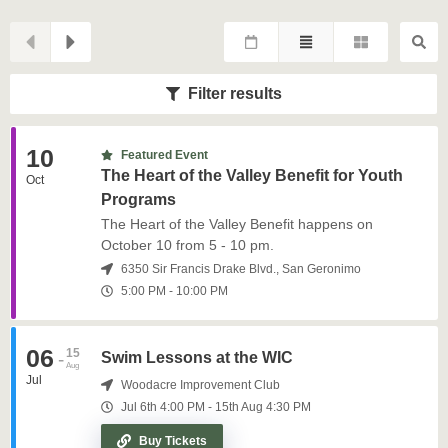
Filter results
10
Featured Event
The Heart of the Valley Benefit for Youth
Oct
Programs
The Heart of the Valley Benefit happens on
October 10 from 5 - 10 pm.
6350 Sir Francis Drake Blvd., San Geronimo
5:00 PM
-
10:00 PM
06
15
-
Swim Lessons at the WIC
Aug
Jul
Woodacre Improvement Club
Jul 6th
4:00 PM
-
15th
Aug
4:30 PM
Buy Tickets