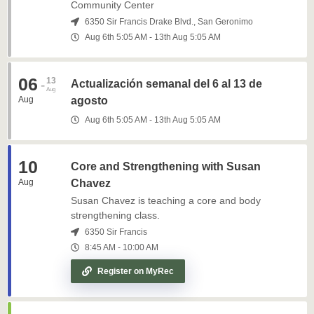
Community Center
6350 Sir Francis Drake Blvd., San Geronimo
Aug 6th
5:05 AM
-
13th
Aug
5:05 AM
06
13
-
Actualización semanal del 6 al 13 de
Aug
Aug
agosto
Aug 6th
5:05 AM
-
13th
Aug
5:05 AM
10
Core and Strengthening with Susan
Aug
Chavez
Susan Chavez is teaching a core and body
strengthening class.
6350 Sir Francis
8:45 AM
-
10:00 AM
Register on MyRec