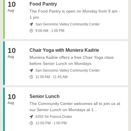
10
Food Pantry
Aug
The Food Pantry is open on Monday from 9 am -
1 pm.
San Geronimo Valley Community Center
9:00 AM
-
1:00 PM
10
Chair Yoga with Muniera Kadrie
Aug
Muniera Kadrie offers a free Chair Yoga class
before Senior Lunch on Mondays
San Geronimo Valley Community Center
11:00 AM
-
11:45 AM
10
Senior Lunch
Aug
The Community Center welcomes all to join us at
our Senior Lunch on Mondays at 1...
6350 Sir Francis Drake
12:00 PM
-
1:00 PM