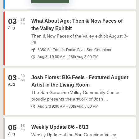
03
28
-
What About Age: Then & Now Faces of
Aug
Aug
the Valley Exhibit
Then & Now Faces of the Valley exhibit August 3-
28.
6350 Sir Francis Drake Blvd. San Geronimo
Aug 3rd
9:00 AM
-
28th
Aug
3:00 PM
03
30
-
Josh Flores: BIG Feels - Featured August
Aug
Aug
Artist in the Living Room
The San Geronimo Valley Community Center
proudly presents the artwork of Josh ...
Aug 3rd
9:00 AM
-
30th
Aug
5:00 PM
06
13
-
Weekly Update 8/6 - 8/13
Aug
Aug
Weekly Update of the San Geronimo Valley